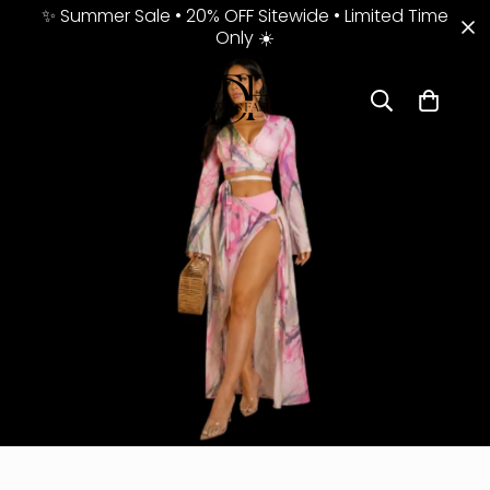
✨ Summer Sale • 20% OFF Sitewide • Limited Time
Only ☀️