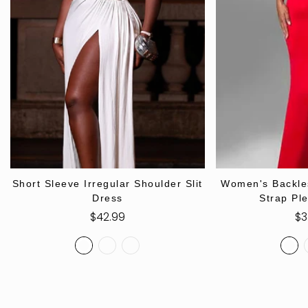
SELECT OPTIONS
SELECT
Short Sleeve Irregular Shoulder Slit
Women's Backle
Dress
Strap Pl
Regular
$42.99
Re
$3
price
pr