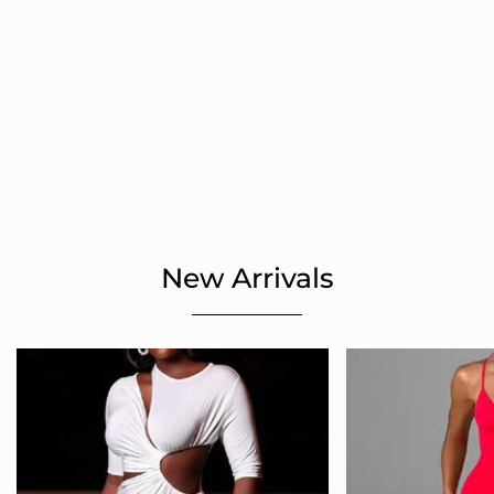
New Arrivals