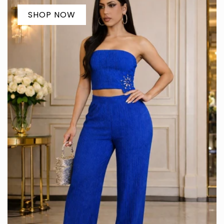
SHOP NOW