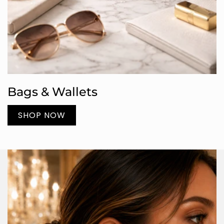
Bags & Wallets
SHOP NOW