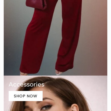
Accessories
SHOP NOW