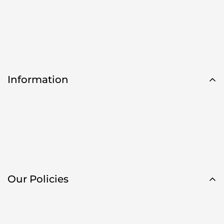
Information
Our Policies