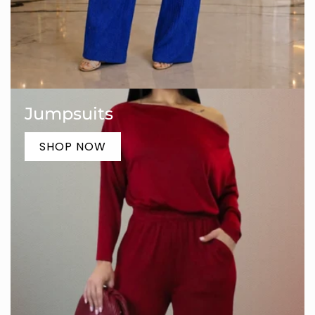
Jumpsuits
SHOP NOW