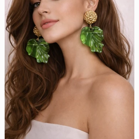
Are you 18 years old or older?