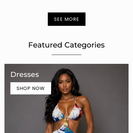
SEE MORE
Featured Categories
Dresses
SHOP NOW