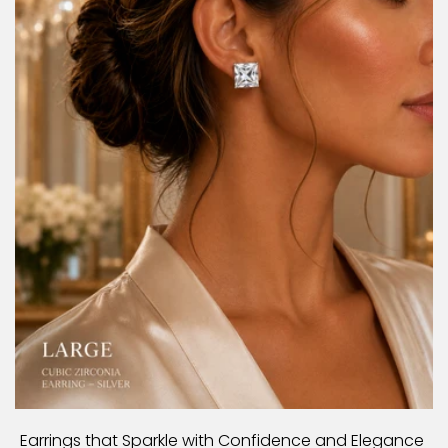
Earrings that Sparkle with Confidence and Elegance