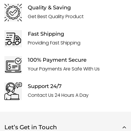
Quality & Saving
Get Best Quality Product
Fast Shipping
Providing Fast Shipping
100% Payment Secure
Your Payments Are Safe With Us
Support 24/7
Contact Us 24 Hours A Day
Let’s Get in Touch