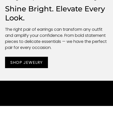
Shine Bright. Elevate Every
Look.
The right pair of earrings can transform any outfit
and amplify your confidence. From bold statement
pieces to delicate essentials — we have the perfect
pair for every occasion.
SHOP JEWELRY