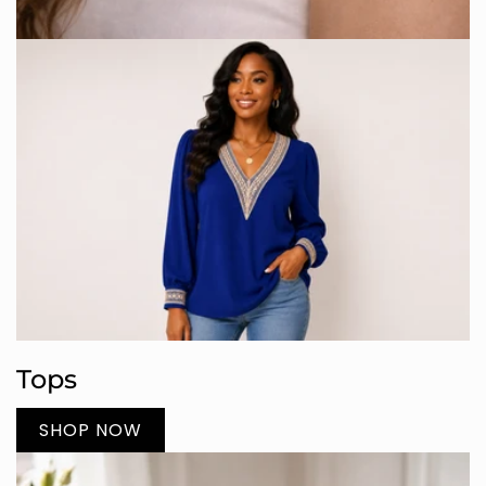
Tops
SHOP NOW