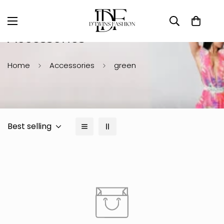
Accessories
Home
Accessories
green
Best selling