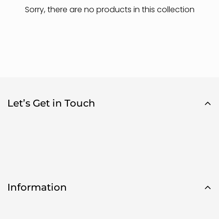
Sorry, there are no products in this collection
Let’s Get in Touch
Are you 18 years old or older?
Information