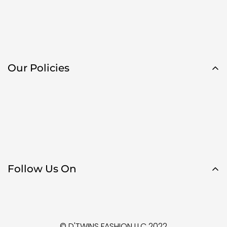
Our Policies
Follow Us On
© D'TWINS FASHION LLC 2022