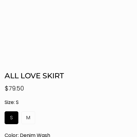
ALL LOVE SKIRT
Regular
$79.50
price
Size:
S
S
M
Color:
Denim Wash