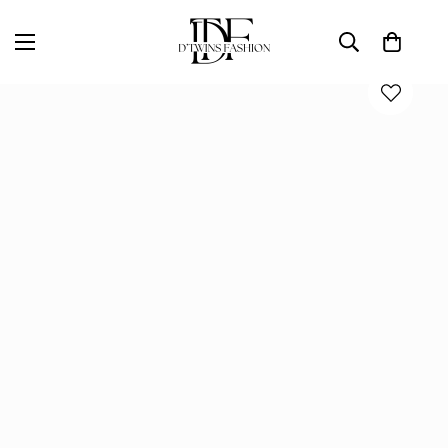
Home
Bottoms
ALL LOVE SKIRT