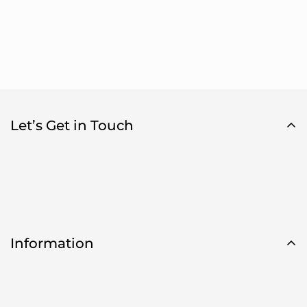
Let’s Get in Touch
Information