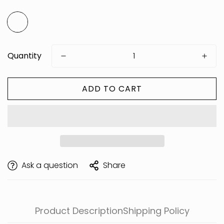
Quantity
ADD TO CART
Are you 18 years old or older?
Ask a question
Share
Product Description
Shipping Policy