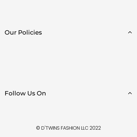
Our Policies
Follow Us On
© D'TWINS FASHION LLC 2022