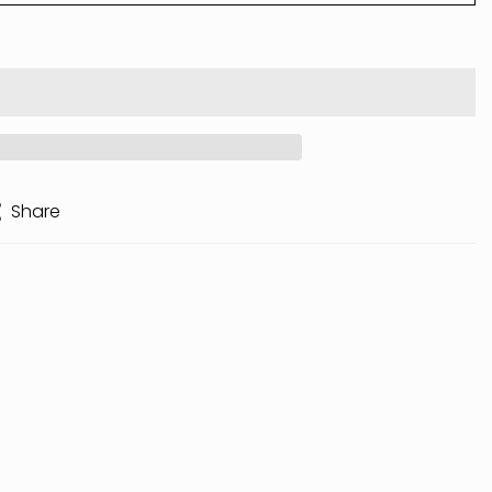
Share