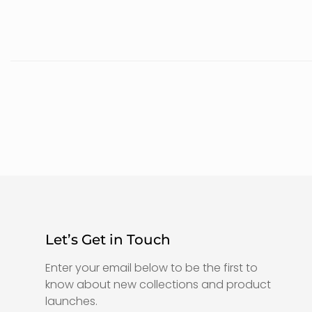
Let’s Get in Touch
Enter your email below to be the first to
know about new collections and product
launches.