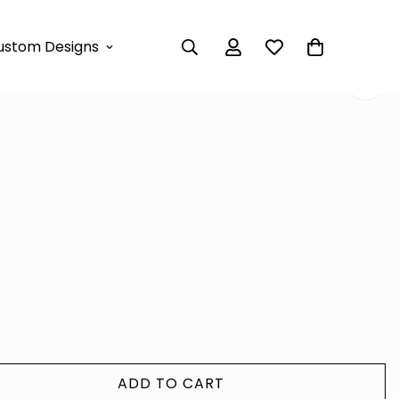
AXI DRESS
ustom Designs
RAH MAXI DRESS
ADD TO CART