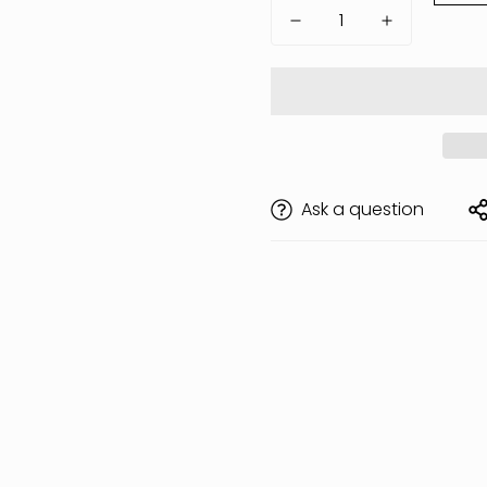
Ask a question
Are you 18 years old or older?