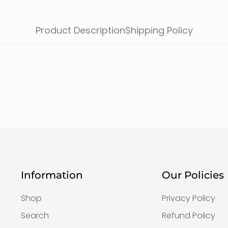
Product Description
Shipping Policy
Information
Our Policies
Shop
Privacy Policy
Search
Refund Policy