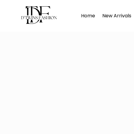
Home
Home
New Arrivals