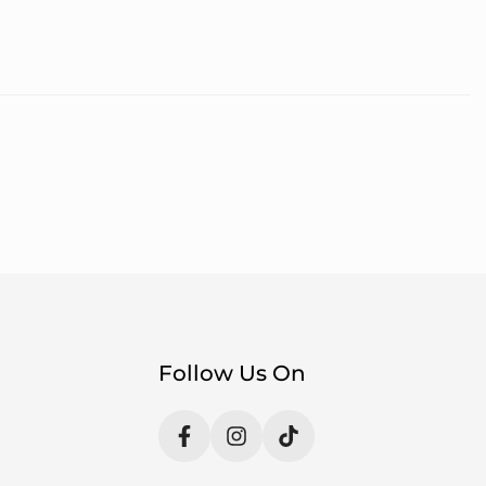
Follow Us On