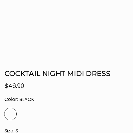
COCKTAIL NIGHT MIDI DRESS
Regular
$46.90
price
Color:
BLACK
Size:
S