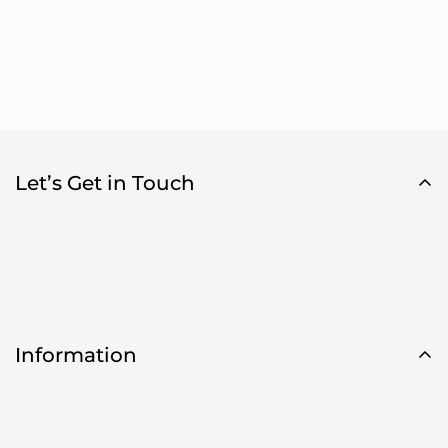
Let’s Get in Touch
Information