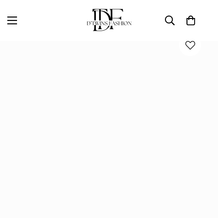
Home
D'TWINS Fashion Boutique Collection
COCKTAIL NIGHT MIDI DRESS