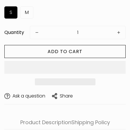
S
M
Quantity
ADD TO CART
Are you 18 years old or older?
Ask a question
Share
Product Description
Shipping Policy