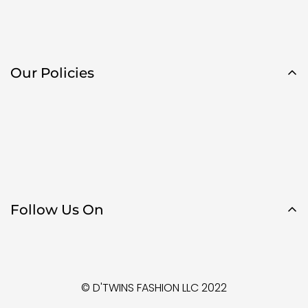
Our Policies
Follow Us On
© D'TWINS FASHION LLC 2022