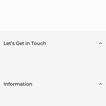
Let’s Get in Touch
Information