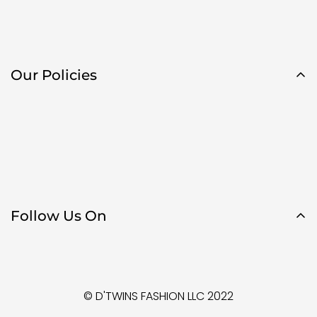
Our Policies
Follow Us On
© D'TWINS FASHION LLC 2022