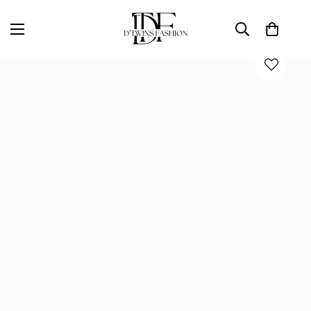
Home
D'TWINS Fashion Boutique Collection
COCO CROPPED JACKET