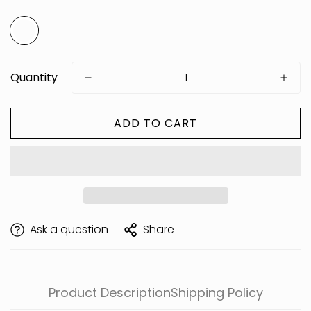
Quantity
ADD TO CART
Are you 18 years old or older?
Ask a question
Share
Product Description
Shipping Policy