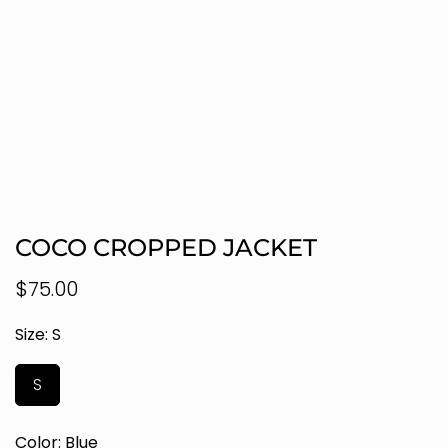
COCO CROPPED JACKET
Regular
$75.00
price
Size:
S
S
Color:
Blue