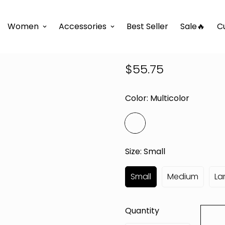
e
D'TWINS Fashion Boutique Collection
JUST ME MAXI
Women
Accessories
Best Seller
Sale🔥
C
JUST ME MA
$55.75
Regular
price
Color:
Multicolor
Size:
Small
Small
Medium
La
Quantity