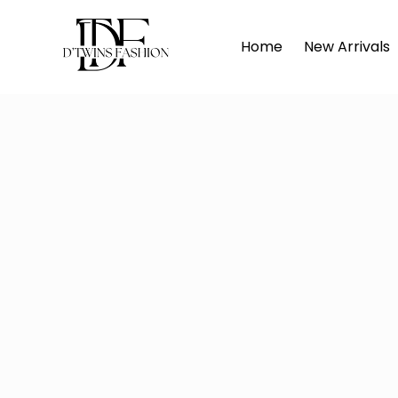
Hom
Home
New Arrivals