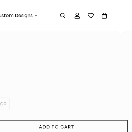
 DRESS
ustom Designs
XI DRESS
rge
ADD TO CART