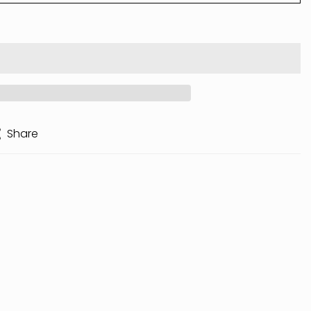
Share