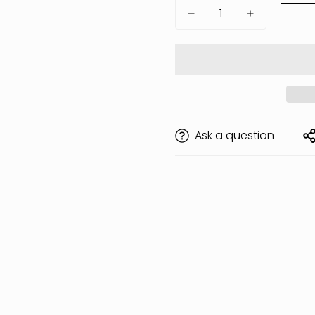
Ask a question
Are you 18 years old or older?