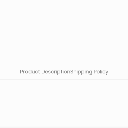
Product Description
Shipping Policy