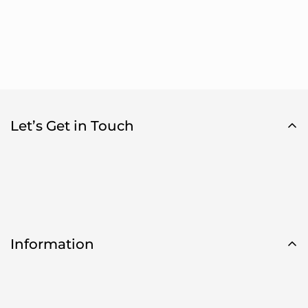
Let’s Get in Touch
Information