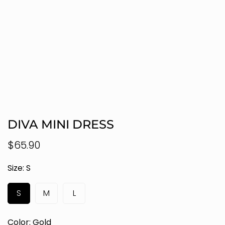
DIVA MINI DRESS
Regular
$65.90
price
Size:
S
S
M
L
Color:
Gold