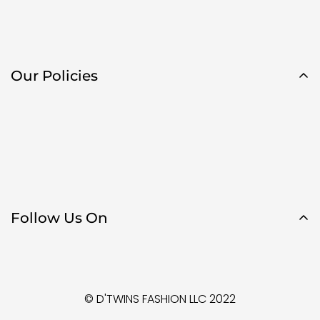
Our Policies
Follow Us On
© D'TWINS FASHION LLC 2022