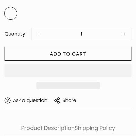
Quantity
ADD TO CART
Are you 18 years old or older?
Ask a question
Share
Product Description
Shipping Policy