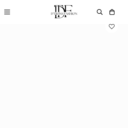
Home
D'TWINS Fashion Boutique Collection
DIVA MINI DRESS