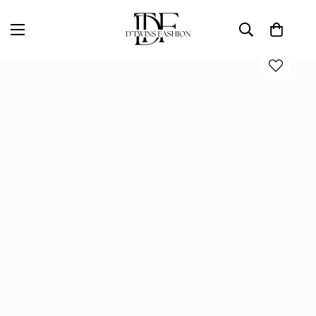
Home
D'TWINS Fashion Boutique Collection
DREAM OF ME PANT SET