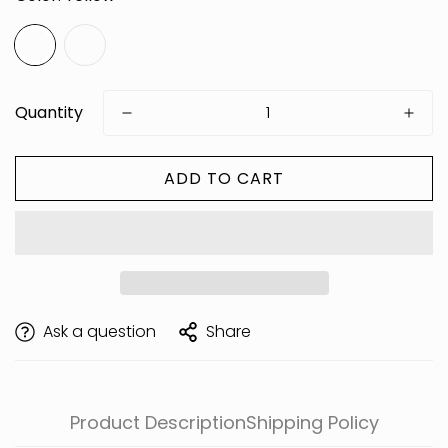
Quantity
ADD TO CART
Are you 18 years old or older?
Ask a question
Share
Product Description
Shipping Policy