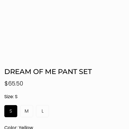
DREAM OF ME PANT SET
Regular
$65.50
price
Size:
S
S
M
L
Color:
Yellow