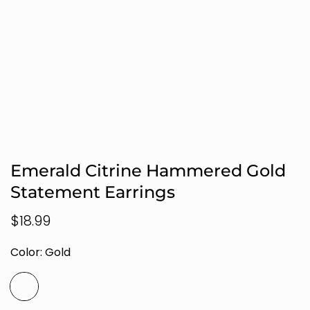
Emerald Citrine Hammered Gold
Statement Earrings
Regular
$18.99
price
Color:
Gold