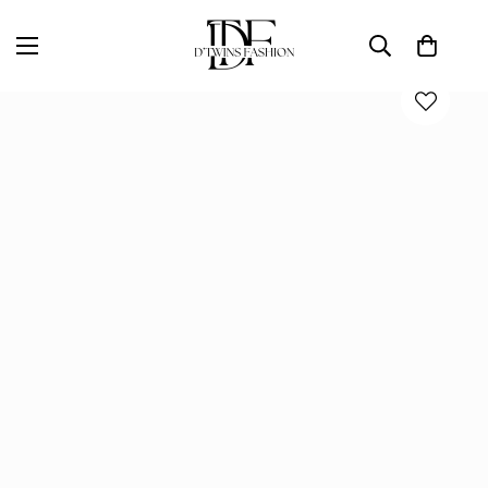
Home
D'TWINS Fashion Boutique Collection
Emerald Citrine Hammered Gold Statement Earrings