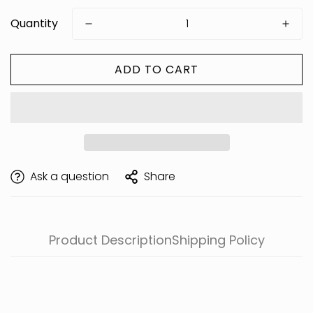
Quantity
ADD TO CART
Are you 18 years old or older?
Ask a question
Share
Product Description
Shipping Policy