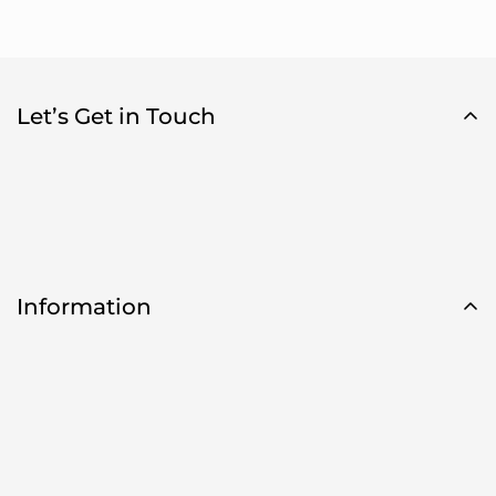
Let’s Get in Touch
Information