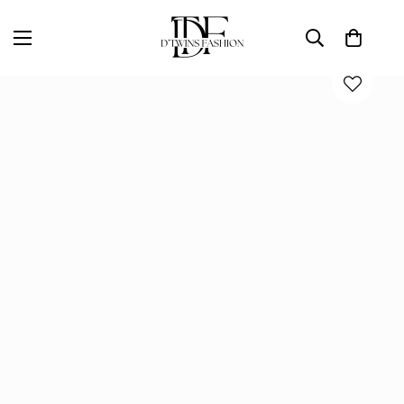
Home
D'TWINS Fashion Boutique Collection
Everyday Ease V-Neck Top – White, Lavender & Denim Blue