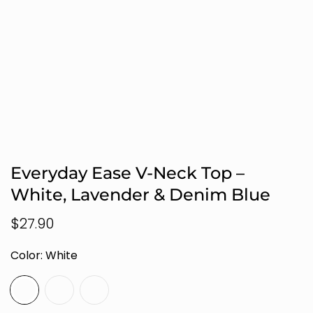
Everyday Ease V-Neck Top –
White, Lavender & Denim Blue
Regular
$27.90
price
Color:
White