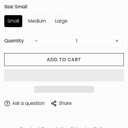
Size:
Small
Small
Medium
Large
Quantity
ADD TO CART
Are you 18 years old or older?
Ask a question
Share