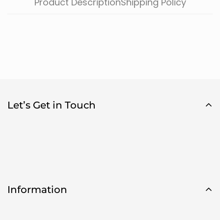
Product Description
Shipping Policy
Let’s Get in Touch
Information