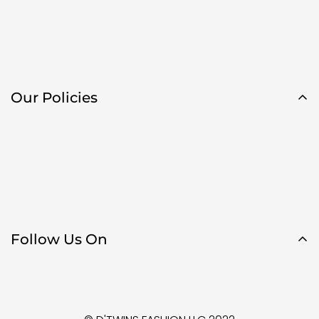
Our Policies
Follow Us On