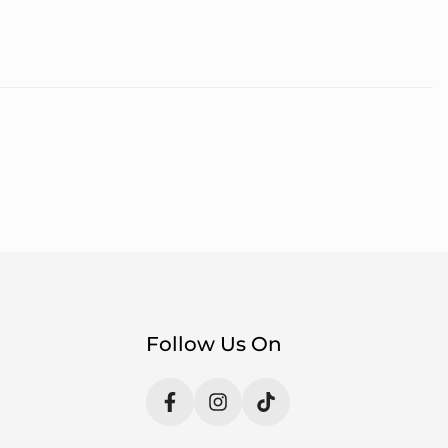
Follow Us On