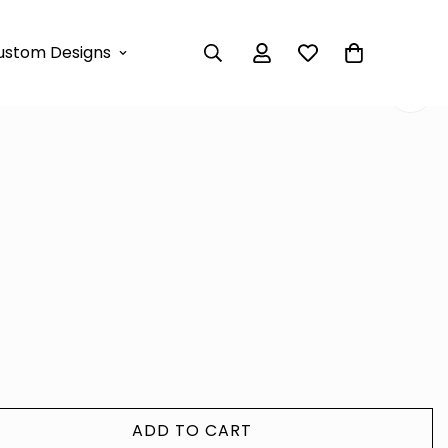
e Classy Dress
ustom Designs
erfly Lace Classy Dress
ADD TO CART