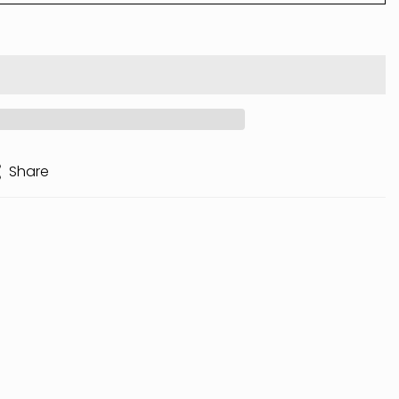
Share