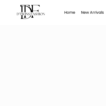
Home
D
Home
New Arrivals