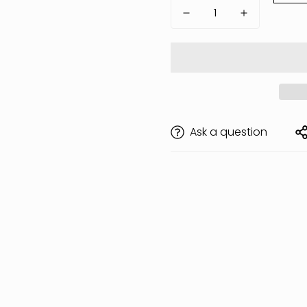
Ask a question
Are you 18 years old or older?