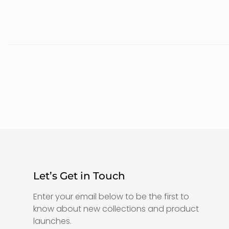
Let’s Get in Touch
Enter your email below to be the first to
know about new collections and product
launches.