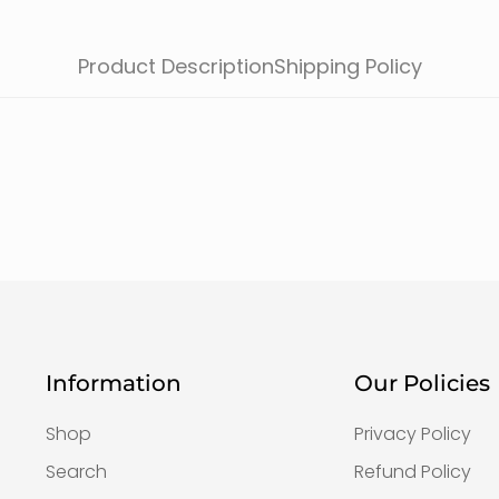
Product Description
Shipping Policy
Information
Our Policies
Shop
Privacy Policy
Search
Refund Policy