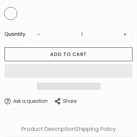
Quantity
ADD TO CART
Are you 18 years old or older?
Ask a question
Share
Product Description
Shipping Policy