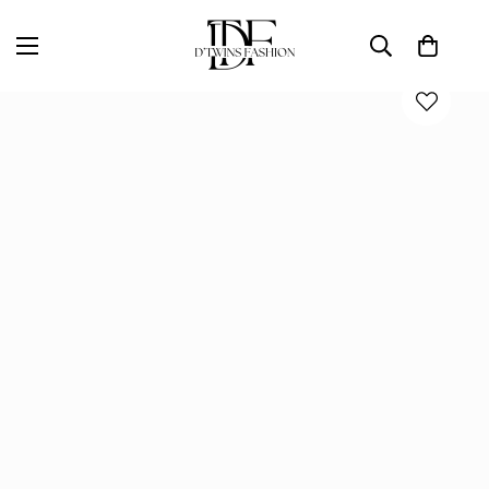
Home
D'TWINS Fashion Boutique Collection
KORS MAXI DRESS