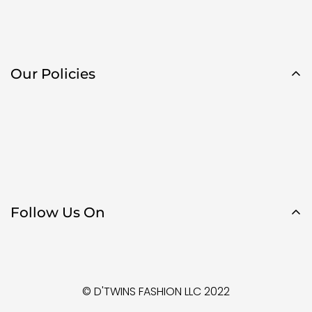
Our Policies
Follow Us On
© D'TWINS FASHION LLC 2022