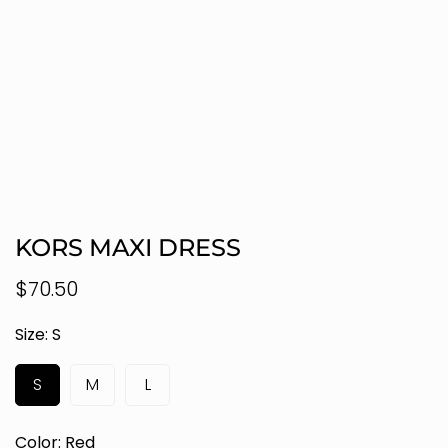
KORS MAXI DRESS
Regular
$70.50
price
Size:
S
S
M
L
Color:
Red