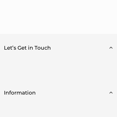
Let’s Get in Touch
Information