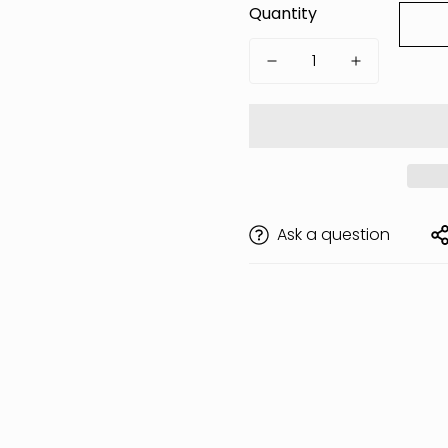
Quantity
Ask a question
Are you 18 years old or older?