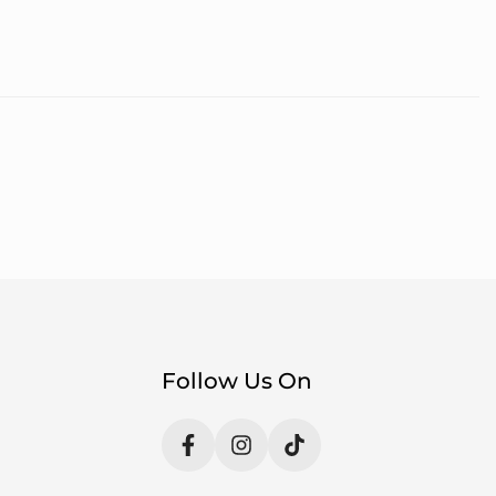
Follow Us On