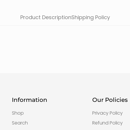
Product Description
Shipping Policy
Information
Our Policies
Shop
Privacy Policy
Search
Refund Policy