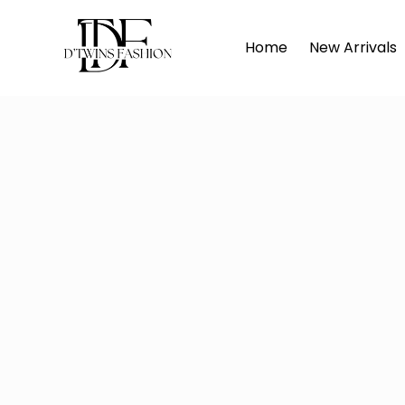
Home
D'TWINS
Home
New Arrivals