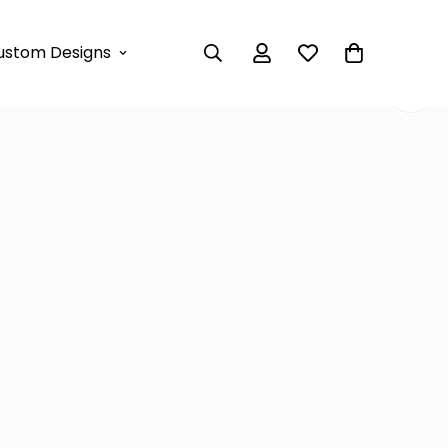
et – White & Mocha
ustom Designs
e-Shoulder Set – White &