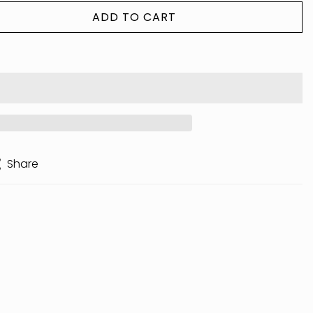
ADD TO CART
Share