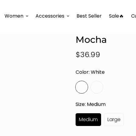
 Fashion Boutique Collection
Luxe Flow One-Shoulder S
Women
Accessories
Best Seller
Sale🔥
C
Luxe Flow On
Mocha
$36.99
Regular
price
Color:
White
Size:
Medium
Medium
Large