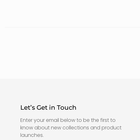
Let’s Get in Touch
Enter your email below to be the first to
know about new collections and product
launches.