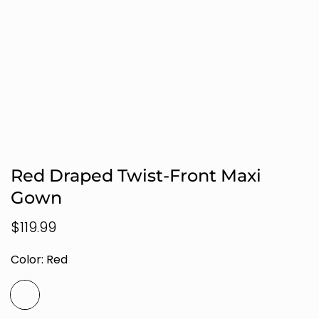
Red Draped Twist-Front Maxi
Gown
Regular
$119.99
price
Color:
Red