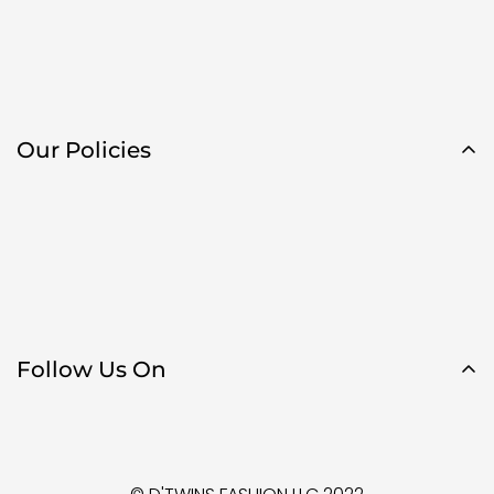
Our Policies
Follow Us On