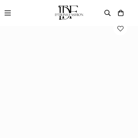
Home
D'TWINS Fashion Boutique Collection
Red Draped Twist-Front Maxi Gown