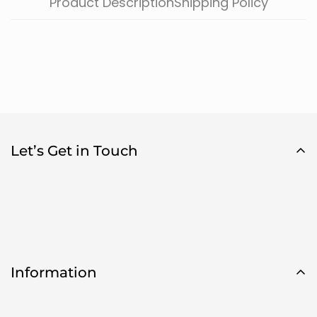
Product Description
Shipping Policy
Let’s Get in Touch
Information