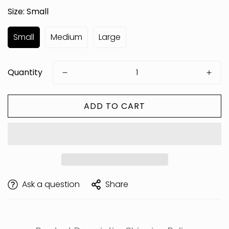
Size:
Small
Small
Medium
Large
Quantity
ADD TO CART
Are you 18 years old or older?
Ask a question
Share