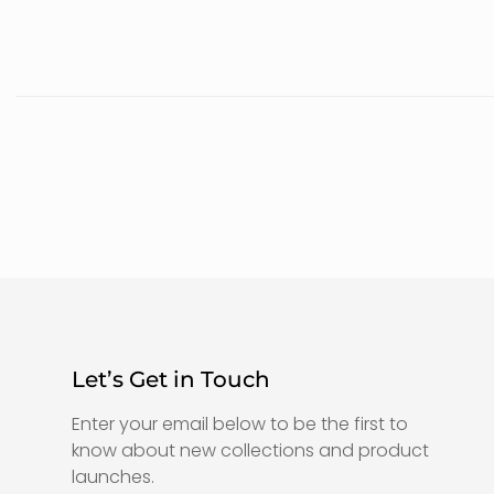
Let’s Get in Touch
Enter your email below to be the first to
know about new collections and product
launches.