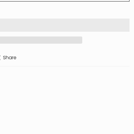
Share