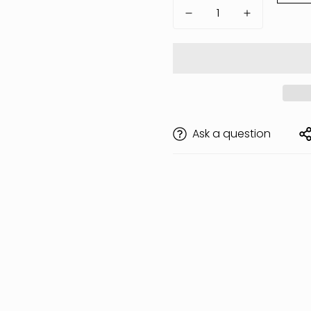
Ask a question
Are you 18 years old or older?