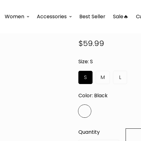
e
D'TWINS Fashion Boutique Collection
REVOLVE MAXI
Women
Accessories
Best Seller
Sale🔥
C
REVOLVE MA
$59.99
Regular
price
Size:
S
S
M
L
Color:
Black
Quantity