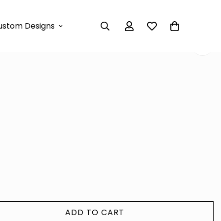
 DRESS
ustom Designs
XI DRESS
ADD TO CART