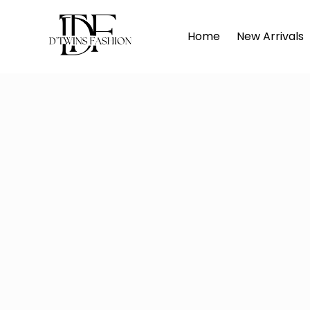
Hom
Home
New Arrivals