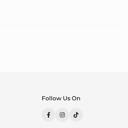
Follow Us On