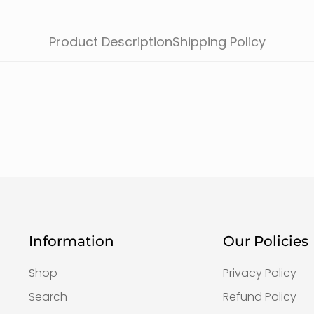
Product Description
Shipping Policy
Information
Our Policies
Shop
Privacy Policy
Search
Refund Policy