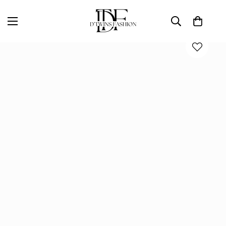
Home
D'TWINS Fashion Boutique Collection
THE GOING OUT MINI DRESS