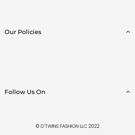
Our Policies
Follow Us On
© D'TWINS FASHION LLC 2022