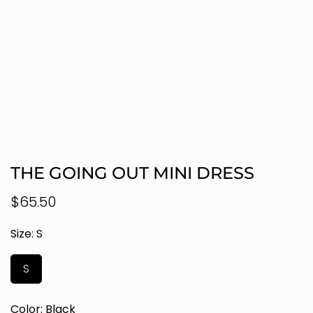
THE GOING OUT MINI DRESS
Regular
$65.50
price
Size:
S
S
Color:
Black