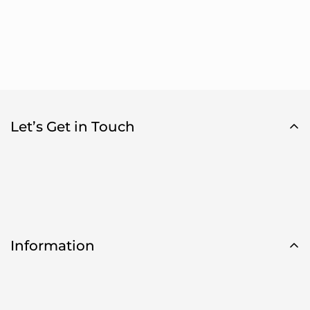
Let’s Get in Touch
Information