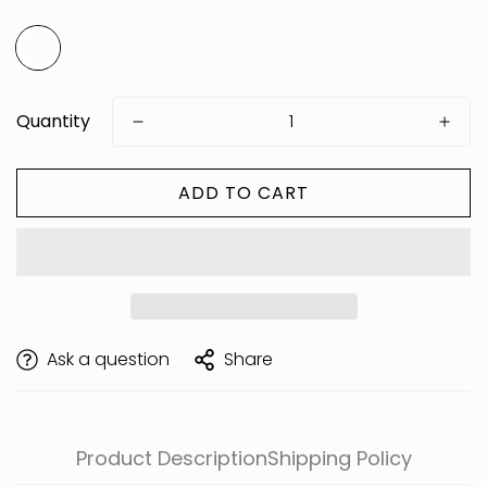
Quantity
ADD TO CART
Are you 18 years old or older?
Ask a question
Share
Product Description
Shipping Policy